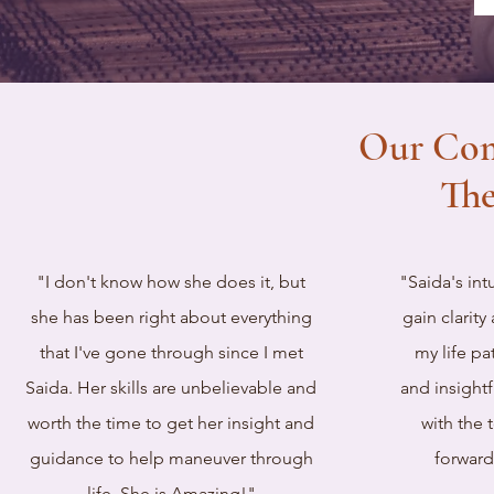
Our Co
The
"I don't know how she does it, but
"Saida's in
she has been right about everything
gain clarit
that I've gone through since I met
my life pa
Saida. Her skills are unbelievable and
and insight
worth the time to get her insight and
with the 
guidance to help maneuver through
forward
life. She is Amazing!"